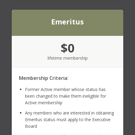
Emeritus
$0
lifetime membership
Membership Criteria:
Former Active member whose status has
been changed to make them ineligible for
Active membership
Any members who are interested in obtaining
Emeritus status must apply to the Executive
Board