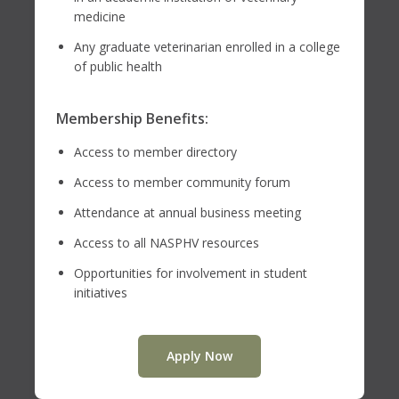
medicine
Any graduate veterinarian enrolled in a college
of public health
Membership Benefits:
Access to member directory
Access to member community forum
Attendance at annual business meeting
Access to all NASPHV resources
Opportunities for involvement in student
initiatives
Apply Now