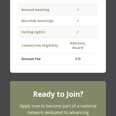
Annual meeting
✓
✓
Monthly meetings
✓
Voting rights
✓
Advisory,
Committee eligibility
Board
Board
Annual fee
$75
$50
Ready to Join?
Apply now to become part of a national
network dedicated to advancing