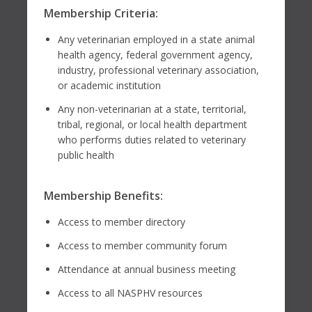
Membership Criteria:
Any veterinarian employed in a state animal
health agency, federal government agency,
industry, professional veterinary association,
or academic institution
Any non-veterinarian at a state, territorial,
tribal, regional, or local health department
who performs duties related to veterinary
public health
Membership Benefits:
Access to member directory
Access to member community forum
Attendance at annual business meeting
Access to all NASPHV resources