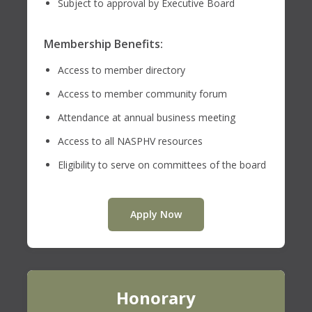
Subject to approval by Executive Board
Membership Benefits:
Access to member directory
Access to member community forum
Attendance at annual business meeting
Access to all NASPHV resources
Eligibility to serve on committees of the board
Apply Now
Honorary