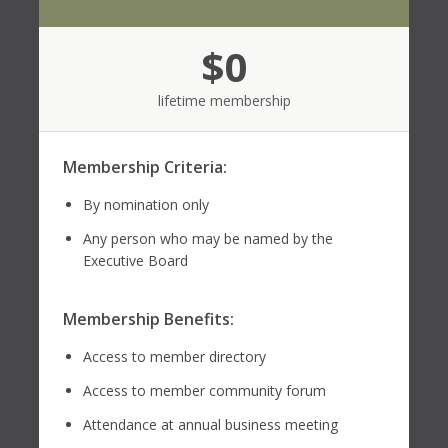
$0
lifetime membership
Membership Criteria:
By nomination only
Any person who may be named by the
Executive Board
Membership Benefits:
Access to member directory
Access to member community forum
Attendance at annual business meeting