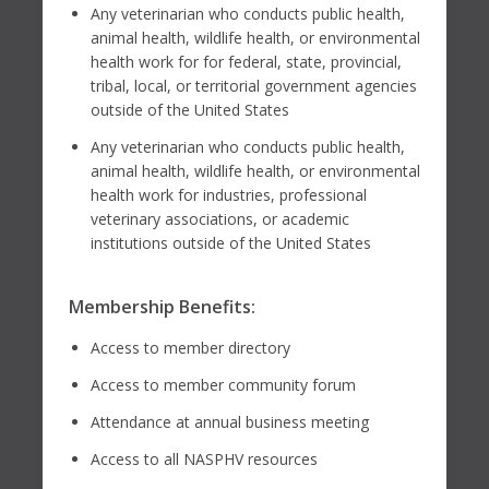
Any veterinarian who conducts public health,
animal health, wildlife health, or environmental
health work for for federal, state, provincial,
tribal, local, or territorial government agencies
outside of the United States
Any veterinarian who conducts public health,
animal health, wildlife health, or environmental
health work for industries, professional
veterinary associations, or academic
institutions outside of the United States
Membership Benefits:
Access to member directory
Access to member community forum
Attendance at annual business meeting
Access to all NASPHV resources