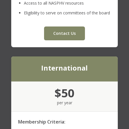
Access to all NASPHV resources
Eligibility to serve on committees of the board
Contact Us
International
$50
per year
Membership Criteria: