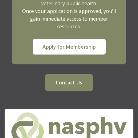
veterinary public health.
Once your application is approved, you'll
gain immediate access to member
resources.
Apply for Membership
Contact Us