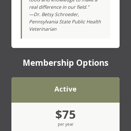
real difference in our field."
—Dr. Betsy Schroeder,
Pennsylvania State Public Health
Veterinarian
Membership Options
Active
$75
per year