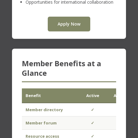
Opportunities for international collaboration
Apply Now
Member Benefits at a
Glance
Benefit
Active
Associate
Member directory
✓
✓
Member forum
✓
✓
Resource access
✓
✓