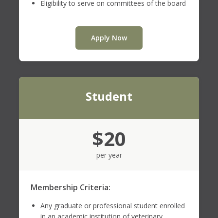
Eligibility to serve on committees of the board
Apply Now
Student
$20
per year
Membership Criteria:
Any graduate or professional student enrolled
in an academic institution of veterinary