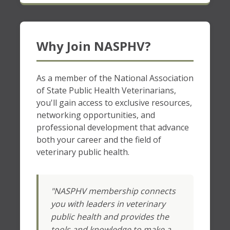
Why Join NASPHV?
As a member of the National Association
of State Public Health Veterinarians,
you'll gain access to exclusive resources,
networking opportunities, and
professional development that advance
both your career and the field of
veterinary public health.
"NASPHV membership connects
you with leaders in veterinary
public health and provides the
tools and knowledge to make a