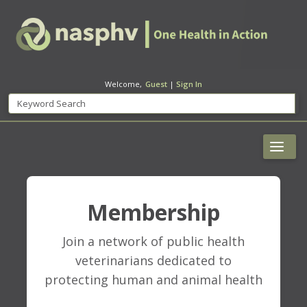
Welcome,
Guest
|
Sign In
Membership
Join a network of public health
veterinarians dedicated to
protecting human and animal health