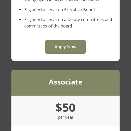
Eligibility to serve on Executive Board
Eligibility to serve on advisory committees and
committees of the board
Apply Now
Associate
$50
per year