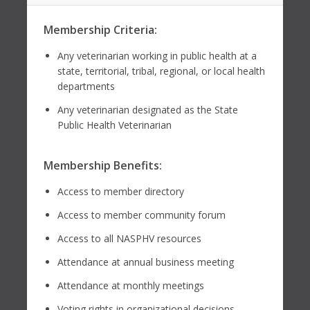
Membership Criteria:
Any veterinarian working in public health at a
state, territorial, tribal, regional, or local health
departments
Any veterinarian designated as the State
Public Health Veterinarian
Membership Benefits:
Access to member directory
Access to member community forum
Access to all NASPHV resources
Attendance at annual business meeting
Attendance at monthly meetings
Voting rights in organizational decisions