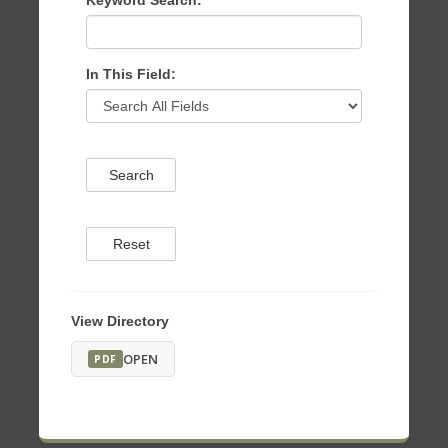
Keyword Search:
In This Field:
Search
Reset
View Directory
OPEN
PDF