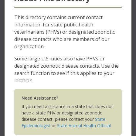
This directory contains current contact
information for state public health
veterinarians (PHVs) or designated zoonotic
disease contacts who are members of our
organization.
Some large U.S. cities also have PHVs or
designated zoonotic disease contacts. Use the
search function to see if this applies to your
location.
Need Assistance?
If you need assistance in a state that does not
have a state PHV or designated zoonotic
disease contact, please contact your
State
Epidemiologist
or
State Animal Health Official
.