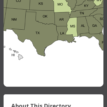
About This Directory