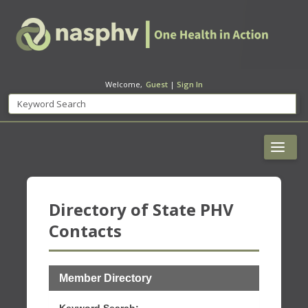
Welcome,
Guest
|
Sign In
Directory of State PHV
Contacts
Member Directory