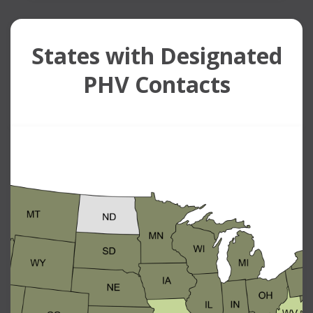
States with Designated
PHV Contacts