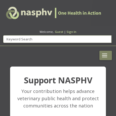
Welcome,
Guest
|
Sign In
Support NASPHV
Your contribution helps advance
veterinary public health and protect
communities across the nation