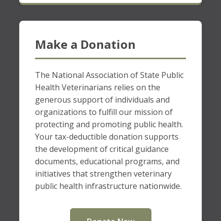
Make a Donation
The National Association of State Public
Health Veterinarians relies on the
generous support of individuals and
organizations to fulfill our mission of
protecting and promoting public health.
Your tax-deductible donation supports
the development of critical guidance
documents, educational programs, and
initiatives that strengthen veterinary
public health infrastructure nationwide.