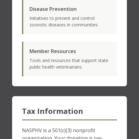
Disease Prevention
Initiatives to prevent and control
zoonotic diseases in communities.
Member Resources
Tools and resources that support state
public health veterinarians.
Tax Information
NASPHV is a 501(c)(3) nonprofit
organization. Your donation is tax-