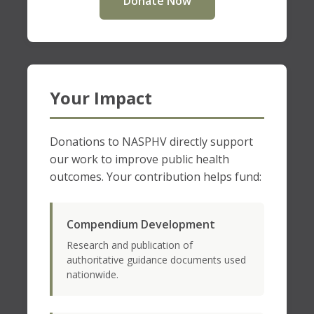
Donate Now
Your Impact
Donations to NASPHV directly support
our work to improve public health
outcomes. Your contribution helps fund:
Compendium Development
Research and publication of
authoritative guidance documents used
nationwide.