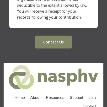
deductible to the extent allowed by law.
You will receive a receipt for your
records following your contribution.
Contact Us
Home
About
Resources
Support
Join
Contact