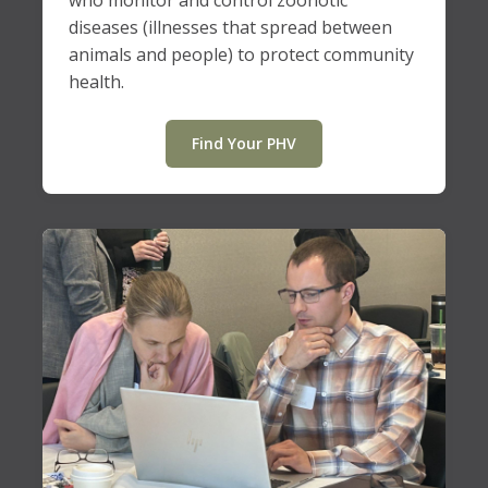
who monitor and control zoonotic
diseases (illnesses that spread between
animals and people) to protect community
health.
Find Your PHV