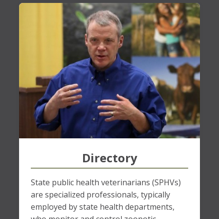
Directory
State public health veterinarians (SPHVs)
are specialized professionals, typically
employed by state health departments,