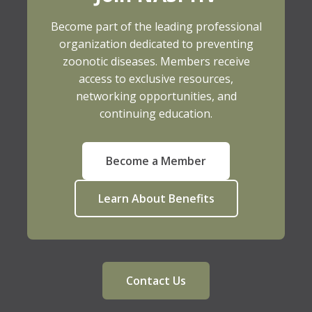
Become part of the leading professional
organization dedicated to preventing
zoonotic diseases. Members receive
access to exclusive resources,
networking opportunities, and
continuing education.
Become a Member
Learn About Benefits
Contact Us