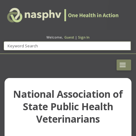
Welcome,
Guest
|
Sign In
National Association of
State Public Health
Veterinarians