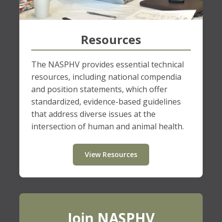
Resources
The NASPHV provides essential technical
resources, including national compendia
and position statements, which offer
standardized, evidence-based guidelines
that address diverse issues at the
intersection of human and animal health.
View Resources
Join NASPHV