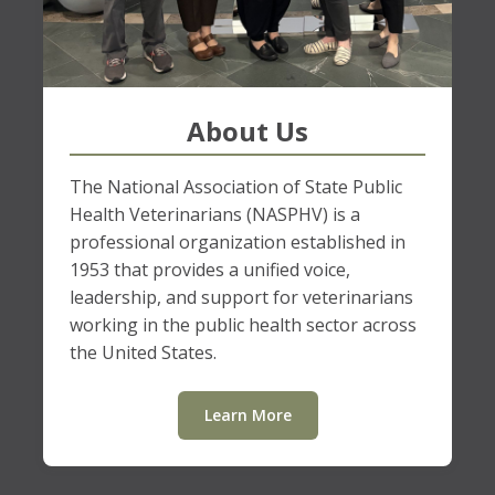
About Us
The National Association of State Public
Health Veterinarians (NASPHV) is a
professional organization established in
1953 that provides a unified voice,
leadership, and support for veterinarians
working in the public health sector across
the United States.
Learn More