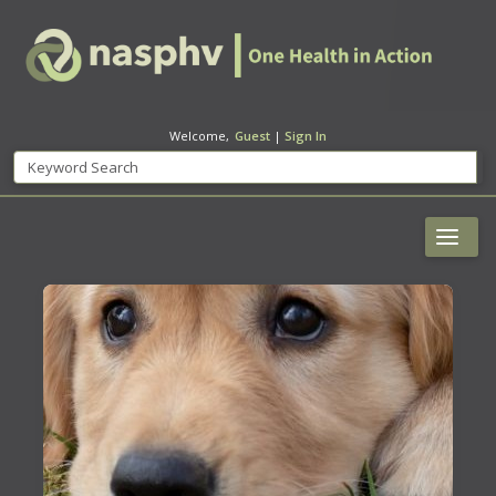
Welcome,
Guest
|
Sign In