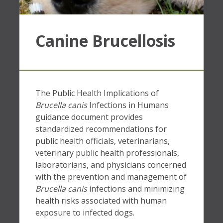
Canine Brucellosis
The Public Health Implications of
Brucella canis
Infections in Humans
guidance document provides
standardized recommendations for
public health officials, veterinarians,
veterinary public health professionals,
laboratorians, and physicians concerned
with the prevention and management of
Brucella canis
infections and minimizing
health risks associated with human
exposure to infected dogs.