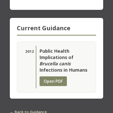
Current Guidance
Public Health
2012
Implications of
Brucella canis
Infections in Humans
Open PDF
← Back to Guidance