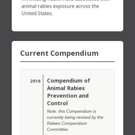
animal rabies exposure across the
United States.
Current Compendium
Compendium of
2016
Animal Rabies
Prevention and
Control
Note: this Compendium is
currently being revised by the
Rabies Compendium
Committee.