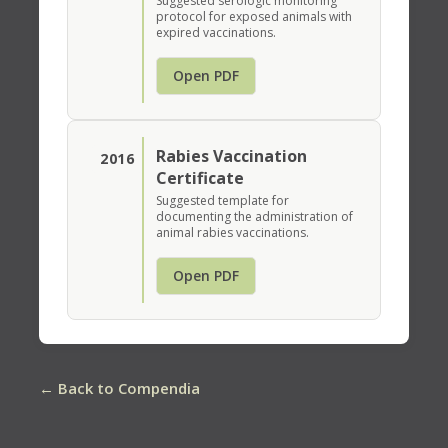
Suggested serologic monitoring
protocol for exposed animals with
expired vaccinations.
Open PDF
Rabies Vaccination
2016
Certificate
Suggested template for
documenting the administration of
animal rabies vaccinations.
Open PDF
← Back to Compendia