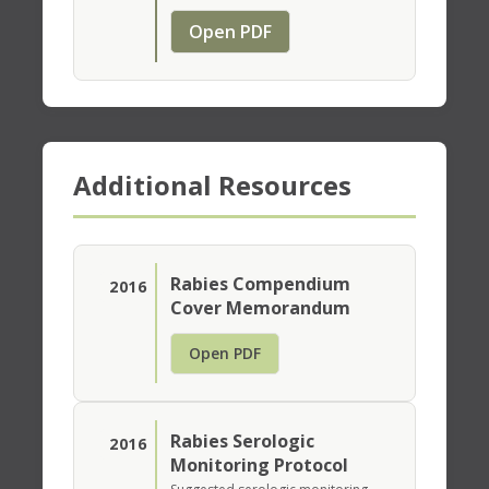
Open PDF
Additional Resources
Rabies Compendium
2016
Cover Memorandum
Open PDF
Rabies Serologic
2016
Monitoring Protocol