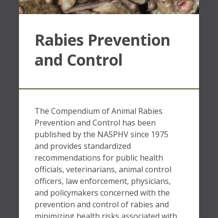
Rabies Prevention
and Control
The Compendium of Animal Rabies
Prevention and Control has been
published by the NASPHV since 1975
and provides standardized
recommendations for public health
officials, veterinarians, animal control
officers, law enforcement, physicians,
and policymakers concerned with the
prevention and control of rabies and
minimizing health risks associated with