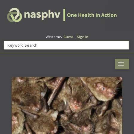
Welcome,
Guest
|
Sign In