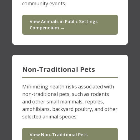
community events.
View Animals in Public Settings
Compendium →
Non-Traditional Pets
Minimizing health risks associated with
non-traditional pets, such as rodents
and other small mammals, reptiles,
amphibians, backyard poultry, and other
selected animal species.
View Non-Traditional Pets