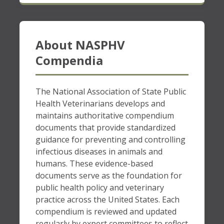
About NASPHV
Compendia
The National Association of State Public
Health Veterinarians develops and
maintains authoritative compendium
documents that provide standardized
guidance for preventing and controlling
infectious diseases in animals and
humans. These evidence-based
documents serve as the foundation for
public health policy and veterinary
practice across the United States. Each
compendium is reviewed and updated
regularly by expert committees to reflect