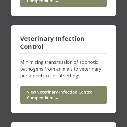
Compendium →
Veterinary Infection
Control
Minimizing transmission of zoonotic
pathogens from animals to veterinary
personnel in clinical settings.
View Veterinary Infection Control
Compendium →