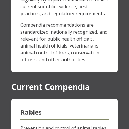
current scientific evidence, best
practices, and regulatory requirements.
Compendia recommendations are
standardized, nationally recognized, and
relevant for public health officials,
animal health officials, veterinarians,
animal control officers, conservation
officers, and other authorities.
Current Compendia
Rabies
Prevention and control of animal rabies