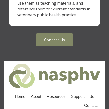
use them as teaching materials, and
reference them for current standards in
veterinary public health practice.
Contact Us
Home
About
Resources
Support
Join
Contact