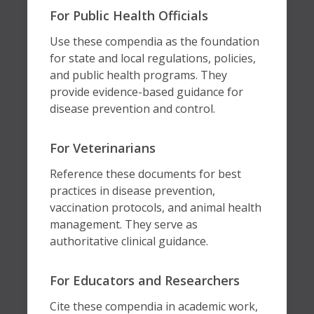
For Public Health Officials
Use these compendia as the foundation
for state and local regulations, policies,
and public health programs. They
provide evidence-based guidance for
disease prevention and control.
For Veterinarians
Reference these documents for best
practices in disease prevention,
vaccination protocols, and animal health
management. They serve as
authoritative clinical guidance.
For Educators and Researchers
Cite these compendia in academic work,