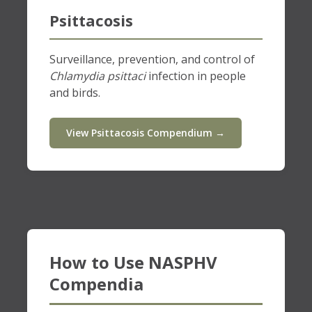
Psittacosis
Surveillance, prevention, and control of
Chlamydia psittaci
infection in people
and birds.
View Psittacosis Compendium →
How to Use NASPHV
Compendia