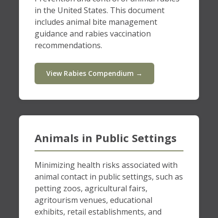
in the United States. This document
includes animal bite management
guidance and rabies vaccination
recommendations.
View Rabies Compendium →
Animals in Public Settings
Minimizing health risks associated with
animal contact in public settings, such as
petting zoos, agricultural fairs,
agritourism venues, educational
exhibits, retail establishments, and