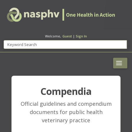
Welcome,
Guest
|
Sign In
Compendia
Official guidelines and compendium
documents for public health
veterinary practice