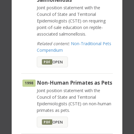
Joint position statement with the
Council of State and Territorial
Epidemiologists (CSTE) on requiring
point-of-sale education on reptile-
associated salmonellosis.
Related content:
Non-Traditional Pets
Compendium
OPEN
PDF
Non-Human Primates as Pets
1998
Joint position statement with the
Council of State and Territorial
Epidemiologists (CSTE) on non-human
primates as pets.
OPEN
PDF