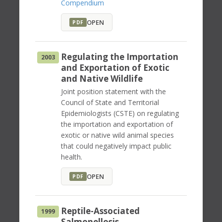
Compendium
OPEN
PDF
Regulating the Importation
2003
and Exportation of Exotic
and Native Wildlife
Joint position statement with the
Council of State and Territorial
Epidemiologists (CSTE) on regulating
the importation and exportation of
exotic or native wild animal species
that could negatively impact public
health.
OPEN
PDF
Reptile-Associated
1999
Salmonellosis