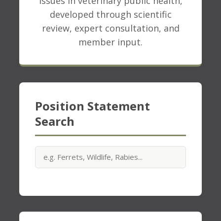
issues in veterinary public health,
developed through scientific
review, expert consultation, and
member input.
Position Statement
Search