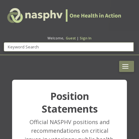
Welcome,
Guest
|
Sign In
Position
Statements
Official NASPHV positions and
recommendations on critical