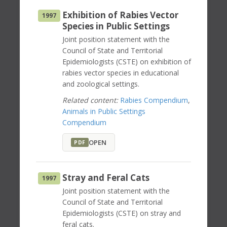
Exhibition of Rabies Vector
1997
Species in Public Settings
Joint position statement with the
Council of State and Territorial
Epidemiologists (CSTE) on exhibition of
rabies vector species in educational
and zoological settings.
Related content:
Rabies Compendium
,
Animals in Public Settings
Compendium
OPEN
PDF
Stray and Feral Cats
1997
Joint position statement with the
Council of State and Territorial
Epidemiologists (CSTE) on stray and
feral cats.