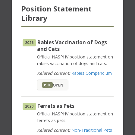
Position Statement
Library
Rabies Vaccination of Dogs
2026
and Cats
Official NASPHV position statement on
rabies vaccination of dogs and cats.
Related content:
Rabies Compendium
OPEN
PDF
Ferrets as Pets
2020
Official NASPHV position statement on
ferrets as pets.
Related content:
Non-Traditional Pets