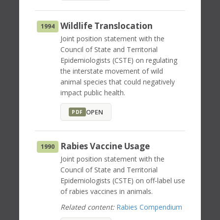
Wildlife Translocation
1994
Joint position statement with the
Council of State and Territorial
Epidemiologists (CSTE) on regulating
the interstate movement of wild
animal species that could negatively
impact public health.
OPEN
PDF
Rabies Vaccine Usage
1990
Joint position statement with the
Council of State and Territorial
Epidemiologists (CSTE) on off-label use
of rabies vaccines in animals.
Related content:
Rabies Compendium