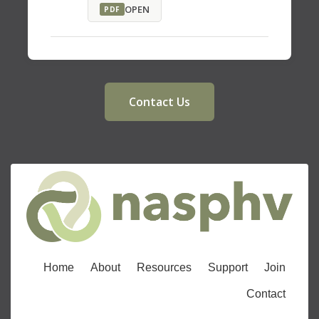
OPEN
PDF
Contact Us
Home
About
Resources
Support
Join
Contact