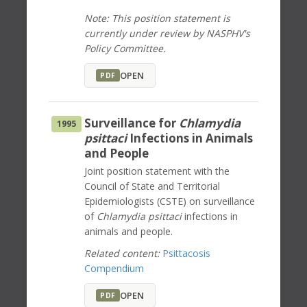
Note: This position statement is
currently under review by NASPHV's
Policy Committee.
OPEN
PDF
Surveillance for
Chlamydia
1995
psittaci
Infections in Animals
and People
Joint position statement with the
Council of State and Territorial
Epidemiologists (CSTE) on surveillance
of
Chlamydia psittaci
infections in
animals and people.
Related content:
Psittacosis
Compendium
OPEN
PDF